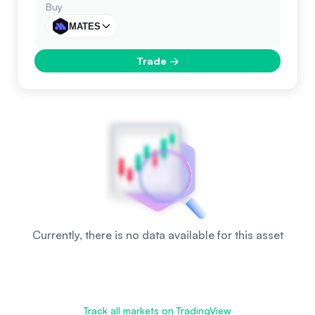
Buy
MATES
Trade
→
Currently, there is no data available for this asset
Track all markets on TradingView