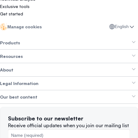
Exclusive tools
Get started
English
Manage cookies
Products
Resources
Smart Exchange
About
Crypto Bundles
Help Centre
Earn Yield
Legal Information
Brand kit
About SwissBorg
Alpha Deals
Our best content
Careers
WE’RE HIRING
Privacy Policy
Terms of Use
Solana
Subscribe to our newsletter
Complaints
When to Sell
Receive official updates when you join our mailing list
Cookies Policy
Best Blockchains