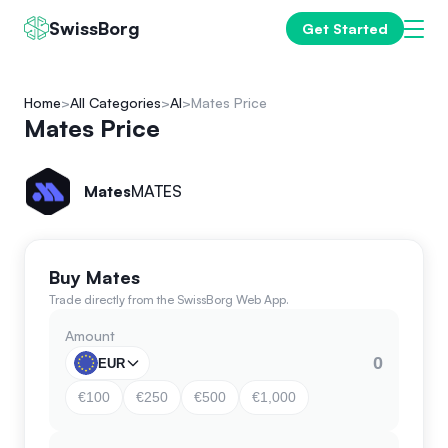
SwissBorg
Get Started
Home
All Categories
AI
Mates Price
Mates Price
Mates
MATES
Buy Mates
Trade directly from the SwissBorg Web App.
Amount
EUR
€100
€250
€500
€1,000