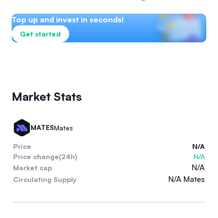
Top up and invest in seconds!
Get started
Market Stats
MATES
Mates
Price
N/A
Price change(24h)
N/A
N/A
Market cap
N/A Mates
Circulating Supply