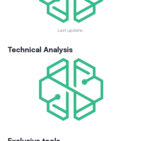
Last update:
Technical Analysis
Exclusive tools