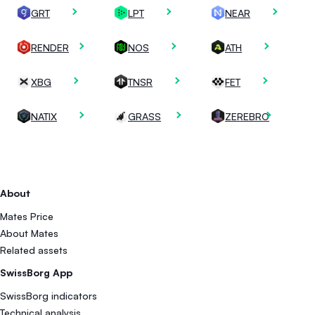
GRT
LPT
NEAR
RENDER
NOS
ATH
XBG
TNSR
FET
NATIX
GRASS
ZEREBRO
About
Mates Price
About Mates
Related assets
SwissBorg App
SwissBorg indicators
Technical analysis