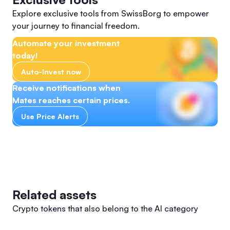
Explore exclusive tools from SwissBorg to empower
your journey to financial freedom.
Automate your investment
today!
Auto-Invest now
Receive notifications when
Mates reaches certain prices.
Use Price Alerts
Related assets
Crypto tokens that also belong to the AI category