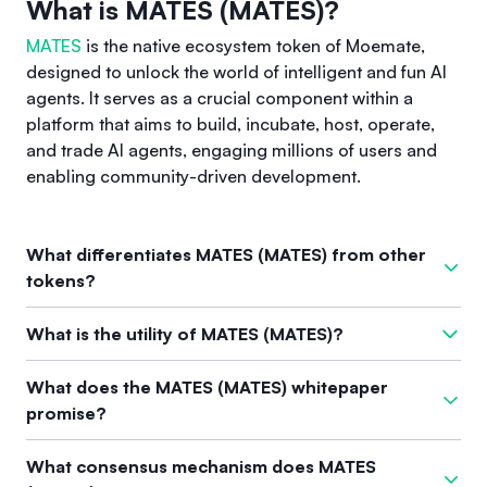
What is MATES (MATES)?
MATES
is the native ecosystem token of Moemate,
designed to unlock the world of intelligent and fun AI
agents. It serves as a crucial component within a
platform that aims to build, incubate, host, operate,
and trade AI agents, engaging millions of users and
enabling community-driven development.
What differentiates MATES (MATES) from other
tokens?
MATES stands out from other tokens due to its focused
What is the utility of MATES (MATES)?
integration within the Moemate ecosystem, which facilitates
the creation and interaction with customizable AI agents.
The primary utility of MATES lies in its relationship with the
What does the MATES (MATES) whitepaper
This ecosystem leverages innovative on-chain and off-chain
Moemate ecosystem. It acts as the essential token for
promise?
skills, allowing users to build diverse agents for various use
constructing and utilizing AI agents, fostering community
cases, particularly in the realms of cryptocurrency,
interaction and engagement with AI technology. Users can
The whitepaper for MATES has not provided specific
entertainment, and user engagement.
What consensus mechanism does MATES
create agents tailored to their needs, promoting broader use
information, indicating additional details may be forthcoming.