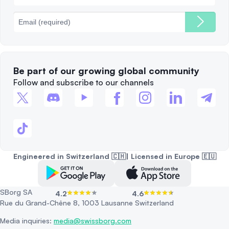
Fees
Be part of our growing global community
Follow and subscribe to our channels
Engineered in Switzerland 🇨🇭| Licensed in Europe 🇪🇺
SBorg SA
4.2
4.6
Rue du Grand-Chêne 8, 1003 Lausanne Switzerland
Media inquiries:
media@swissborg.com