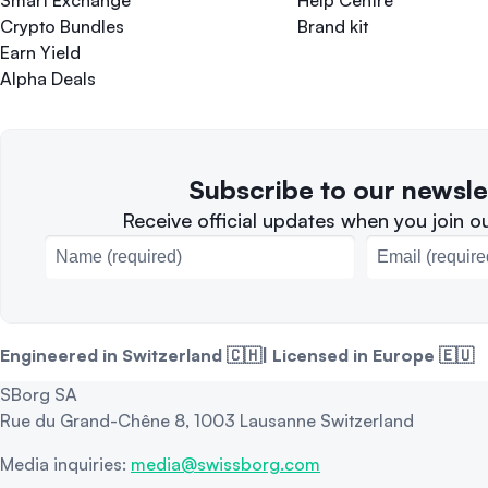
Smart Exchange
Help Centre
Crypto Bundles
Brand kit
Earn Yield
Alpha Deals
Subscribe to our newsle
Receive official updates when you join our
Engineered in Switzerland 🇨🇭| Licensed in Europe 🇪🇺
SBorg SA
Rue du Grand-Chêne 8, 1003 Lausanne Switzerland
Media inquiries:
media@swissborg.com