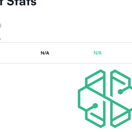
 Stats
)
y
N/A
N/A