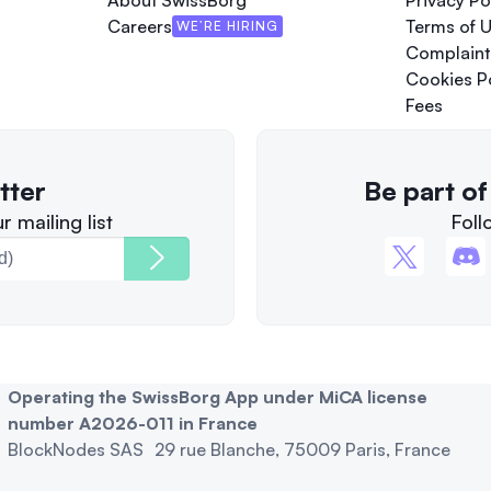
About SwissBorg
Privacy Po
Careers
Terms of 
WE’RE HIRING
Complaint
Cookies P
Fees
tter
Be part o
 mailing list
Foll
Operating the SwissBorg App under MiCA license
number A2026-011 in France
BlockNodes SAS 29 rue Blanche, 75009 Paris, France