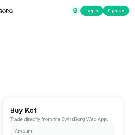
Log In
Sign Up
BORG
Buy Ket
Trade directly from the SwissBorg Web App.
Amount