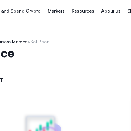
 and Spend Crypto
Markets
Resources
About us
$
ories
Memes
Ket Price
ice
T