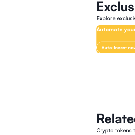
Exclus
Explore exclus
Automate your
Auto-Invest no
Relate
Crypto tokens 