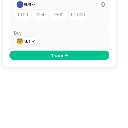
EUR
€100
€250
€500
€1,000
Buy
KET
Trade
→