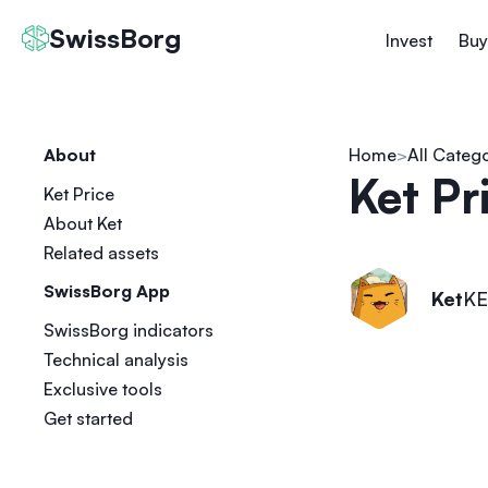
SwissBorg
Invest
Buy
About
Home
All Categ
Ket Pr
Ket Price
About Ket
Related assets
SwissBorg App
Ket
KE
SwissBorg indicators
Technical analysis
Exclusive tools
Get started