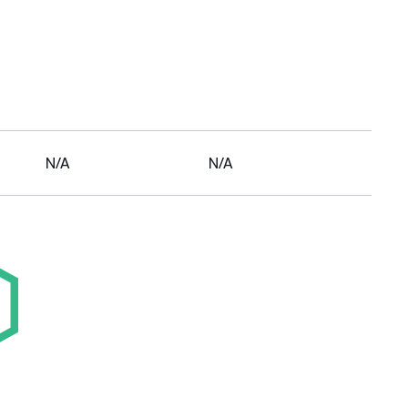
N/A
N/A