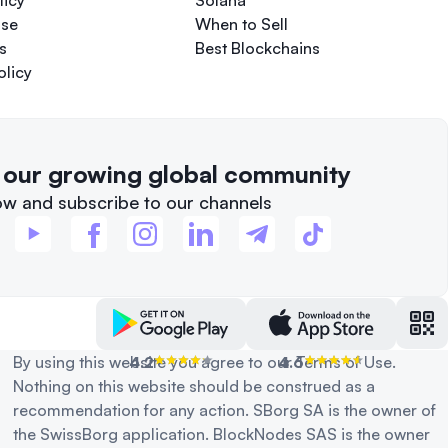
licy
Solana
Use
When to Sell
s
Best Blockchains
olicy
f our growing global community
ow and subscribe to our channels
By using this website you agree to our Terms of Use.
4.2
4.6
Nothing on this website should be construed as a
recommendation for any action. SBorg SA is the owner of
the SwissBorg application. BlockNodes SAS is the owner