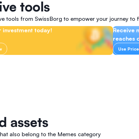
ive tools
ive tools from SwissBorg to empower your journey to f
 investment today!
Receive n
reaches c
w
Use Price
d assets
that also belong to the Memes category