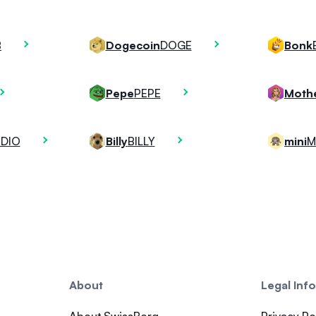
B
DOGE
Dogecoin
Bonk
PEPE
Pepe
DIO
BILLY
M
Billy
mini
About
Legal Inf