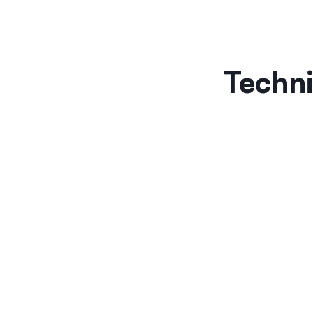
Techni