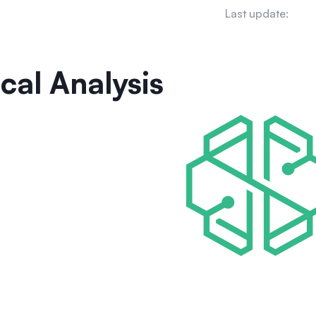
Last update:
cal Analysis