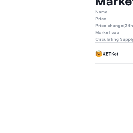
Market
Name
Price
Price change(24h
Market cap
Circulating Suppl
Ket
KET