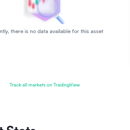
tly, there is no data available for this asset
Track all markets on TradingView