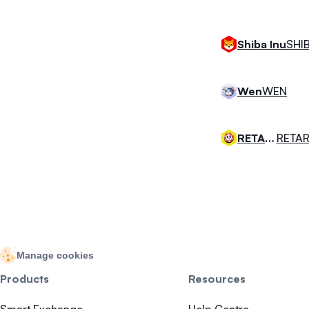
SHI
Shiba Inu
WEN
Wen
RETAR
RETARDIO
Manage cookies
Products
Resources