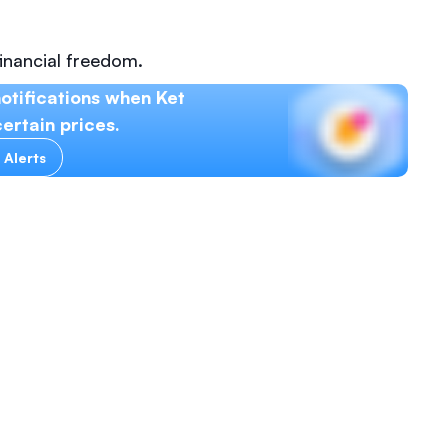
inancial freedom.
otifications when Ket
ertain prices.
 Alerts