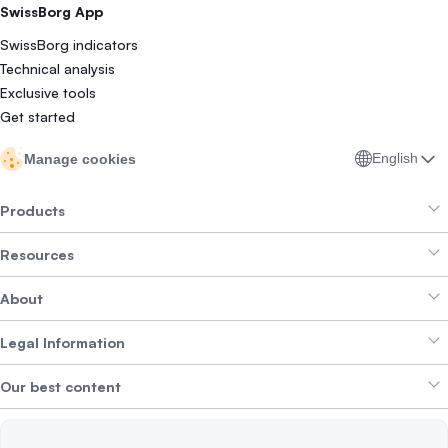
SwissBorg App
SwissBorg indicators
Technical analysis
Exclusive tools
Get started
English
Manage cookies
Products
Resources
Smart Exchange
About
Crypto Bundles
Help Centre
Earn Yield
Legal Information
Brand kit
About SwissBorg
Alpha Deals
Our best content
Careers
WE’RE HIRING
Privacy Policy
Terms of Use
Solana