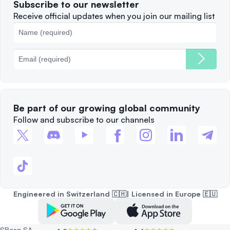
Subscribe to our newsletter
Complaints
When to Sell
Receive official updates when you join our mailing list
Cookies Policy
Best Blockchains
Fees
Be part of our growing global community
Follow and subscribe to our channels
Engineered in Switzerland 🇨🇭| Licensed in Europe 🇪🇺
SBorg SA