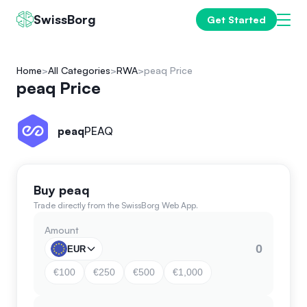
SwissBorg
Get Started
Home
All Categories
RWA
peaq Price
peaq Price
peaq
PEAQ
Buy peaq
Trade directly from the SwissBorg Web App.
Amount
EUR
€100
€250
€500
€1,000