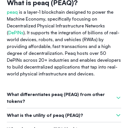
What is peaq (PEAQ)?
peaq
is a layer-1 blockchain designed to power the
Machine Economy, specifically focusing on
Decentralized Physical Infrastructure Networks
(
DePINs
). It supports the integration of billions of real-
world devices, robots, and vehicles (RWAs) by
providing affordable, fast transactions and a high
degree of decentralization. Peaq hosts over 50
DePINs across 20+ industries and enables developers
to build decentralized applications that tap into real-
world physical infrastructure and devices.
What differentiates peaq (PEAQ) from other
tokens?
What sets
peaq
apart from other cryptocurrencies is its
What is the utility of peaq (PEAQ)?
dedicated focus on the Machine Economy and decentralized
physical infrastructure networks (DePINs). It offers purpose-
The native utility coin of peaq, called PEAQ, serves multiple