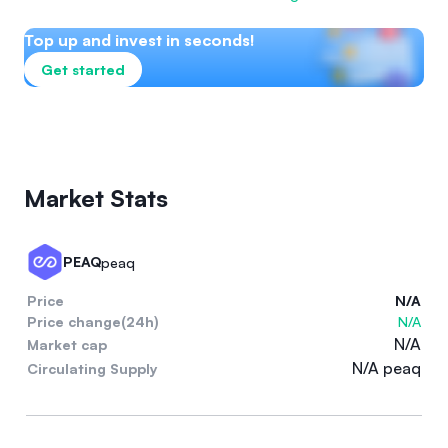
Top up and invest in seconds!
Get started
Market Stats
PEAQ
peaq
Price
N/A
Price change(24h)
N/A
N/A
Market cap
N/A peaq
Circulating Supply