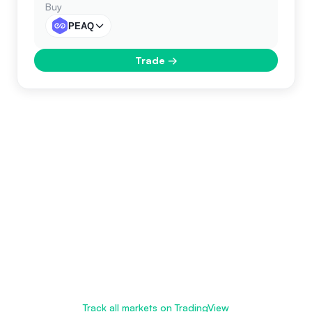
Buy
PEAQ
Trade
→
Track all markets on TradingView