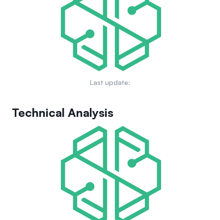
building real-world Web3 applications that integrate physical
infrastructure and machines, fostering a scalable ecosystem
of decentralized physical networks across multiple industries.
Last update:
Technical Analysis