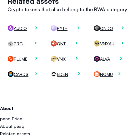
Related assets
Crypto tokens that also belong to the RWA category
AUDIO
PYTH
ONDO
PRCL
QNT
VNXAU
PLUME
VNX
ALVA
CARDS
EDEN
NOMU
About
peaq Price
About peaq
Related assets