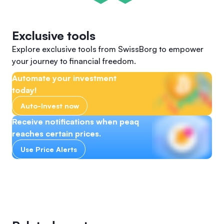
Exclusive tools
Explore exclusive tools from SwissBorg to empower
your journey to financial freedom.
Automate your investment
today!
Auto-Invest now
Receive notifications when peaq
reaches certain prices.
Use Price Alerts