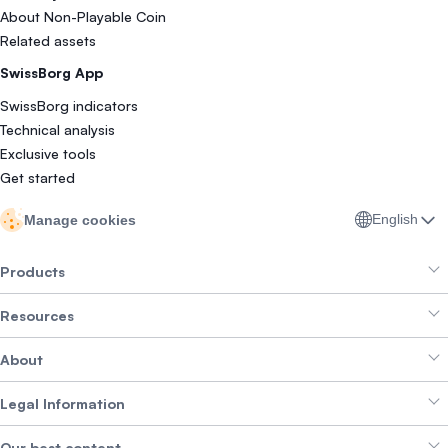
About Non-Playable Coin
Related assets
SwissBorg App
SwissBorg indicators
Technical analysis
Exclusive tools
Get started
English
Manage cookies
Products
Resources
Smart Exchange
About
Crypto Bundles
Help Centre
Earn Yield
Legal Information
Brand kit
About SwissBorg
Alpha Deals
Our best content