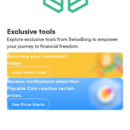
Exclusive tools
Explore exclusive tools from SwissBorg to empower
your journey to financial freedom.
Automate your investment
today!
Auto-Invest now
Receive notifications when Non-
Playable Coin reaches certain
prices.
Use Price Alerts