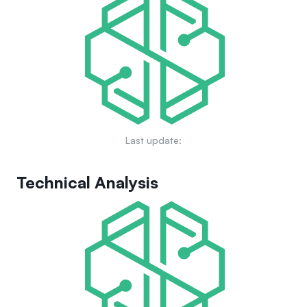
Last update:
Technical Analysis