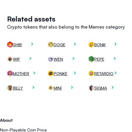
Related assets
Crypto tokens that also belong to the Memes category
SHIB
DOGE
BONK
WIF
WEN
PEPE
MOTHER
PONKE
RETARDIO
BILLY
MINI
SIGMA
About
Non-Playable Coin Price