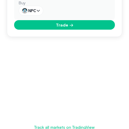
Buy
NPC
Trade
→
Track all markets on TradingView