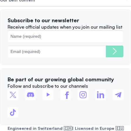
Careers
WE’RE HIRING
Privacy Policy
Terms of Use
Solana
Subscribe to our newsletter
Complaints
When to Sell
Receive official updates when you join our mailing list
Cookies Policy
Best Blockchains
Fees
Be part of our growing global community
Follow and subscribe to our channels
Engineered in Switzerland 🇨🇭| Licensed in Europe 🇪🇺