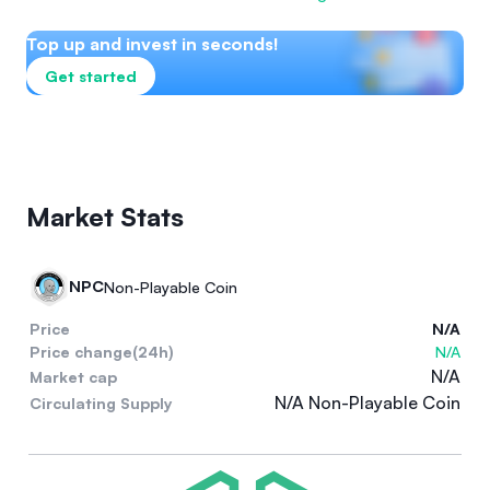
Top up and invest in seconds!
Get started
Market Stats
NPC
Non-Playable Coin
Price
N/A
Price change(24h)
N/A
N/A
Market cap
N/A Non-Playable Coin
Circulating Supply