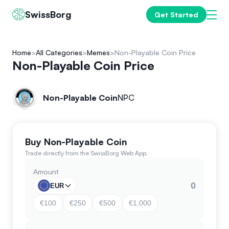
SwissBorg
Get Started
Home
All Categories
Memes
Non-Playable Coin Price
Non-Playable Coin Price
Non-Playable Coin
NPC
Buy Non-Playable Coin
Trade directly from the SwissBorg Web App.
Amount
EUR
€100
€250
€500
€1,000