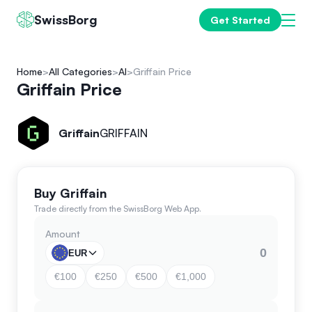
SwissBorg
Get Started
Home
All Categories
AI
Griffain Price
Griffain Price
Griffain
GRIFFAIN
Buy Griffain
Trade directly from the SwissBorg Web App.
Amount
EUR
€100
€250
€500
€1,000