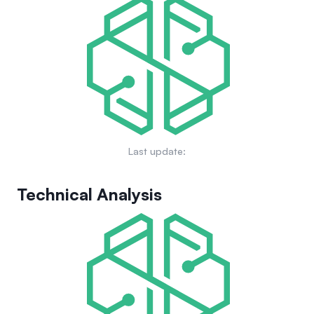
voice their opinions on developments and changes in the
finance. The project's goals include fostering community
ecosystem. For further details, explore GRIFFAIN's
engagement, expanding its ecosystem through strategic
governance framework.
partnerships, and continuously innovating to improve AI-
driven functionalities. GRIFFAIN aims to be a key player in
automating financial tasks and bridging gaps between
traditional finance and technology. More on its future
prospects can be found here.
Last update:
Technical Analysis