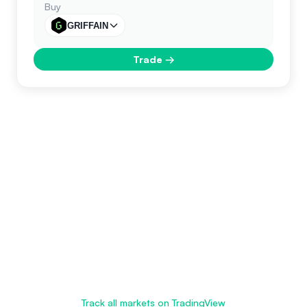
Buy
GRIFFAIN
Trade
→
Track all markets on TradingView