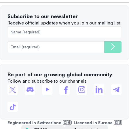
Terms of Use
Solana
Subscribe to our newsletter
Complaints
When to Sell
Receive official updates when you join our mailing list
Cookies Policy
Best Blockchains
Fees
Be part of our growing global community
Follow and subscribe to our channels
Engineered in Switzerland 🇨🇭| Licensed in Europe 🇪🇺