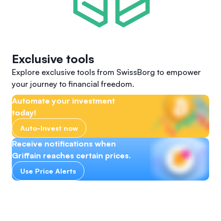
Exclusive tools
Explore exclusive tools from SwissBorg to empower
your journey to financial freedom.
Automate your investment
today!
Auto-Invest now
Receive notifications when
Griffain reaches certain prices.
Use Price Alerts