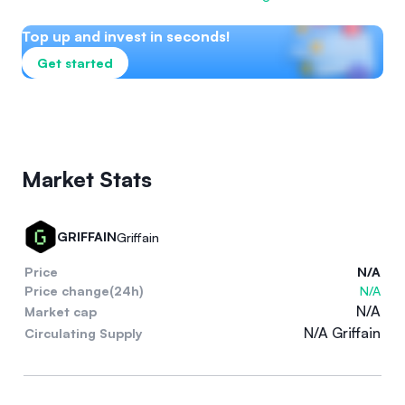
Top up and invest in seconds!
Get started
Market Stats
GRIFFAIN
Griffain
Price
N/A
Price change(24h)
N/A
N/A
Market cap
N/A Griffain
Circulating Supply