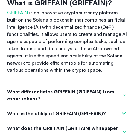
What is GRIFFAIN (GRIFFAIN)?
GRIFFAIN
is an innovative cryptocurrency platform
built on the Solana blockchain that combines artificial
intelligence (AI) with decentralized finance (DeFi)
functionalities. It allows users to create and manage AI
agents capable of performing complex tasks, such as
token trading and data analysis. These AI-powered
agents utilize the speed and scalability of the Solana
network to provide efficient tools for automating
various operations within the crypto space.
What differentiates GRIFFAIN (GRIFFAIN) from
other tokens?
What differentiates
GRIFFAIN
from other tokens is its unique
What is the utility of GRIFFAIN (GRIFFAIN)?
integration of AI capabilities with DeFi tools, allowing for
enhanced automation and task management. Unlike many
The utility of
GRIFFAIN
encompasses several features,
What does the GRIFFAIN (GRIFFAIN) whitepaper
cryptocurrencies that focus primarily on financial
including governance participation through token holding,