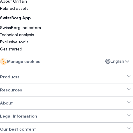
About Griffain
Related assets
SwissBorg App
SwissBorg indicators
Technical analysis
Exclusive tools
Get started
English
Manage cookies
Products
Resources
Smart Exchange
About
Crypto Bundles
Help Centre
Earn Yield
Legal Information
Brand kit
About SwissBorg
Alpha Deals
Our best content
Careers
WE’RE HIRING
Privacy Policy