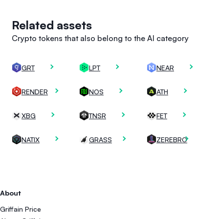
Related assets
Crypto tokens that also belong to the AI category
GRT
LPT
NEAR
RENDER
NOS
ATH
XBG
TNSR
FET
NATIX
GRASS
ZEREBRO
About
Griffain Price